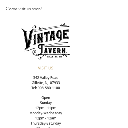
Come visit us soon!
VISIT US
342 Valley Road
Gillette, NJ 07933
Tel:
908-580-1100
Open
Sunday
12p
m - 11pm
Monday-Wednesday
12pm - 12am
Thursday-Saturday