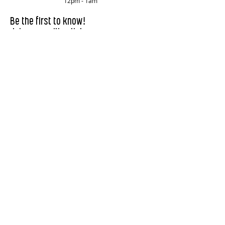
12pm - 1am
!
Be the first to know
Join our mailing list.
First Name
Last Name
Email
Subscribe