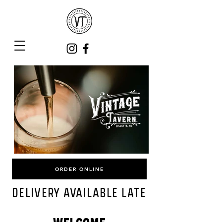
ORDER ONLINE
DELIVERY AVAILABLE LATE