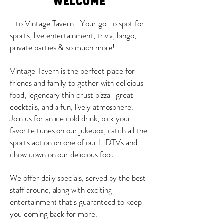
WELCOME
...to Vintage Tavern! Your go-to spot for
sports, live entertainment, trivia, bingo,
private parties & so much more!
Vintage Tavern is the perfect place for
friends and family to gather with delicious
food, legendary thin crust pizza, great
cocktails, and a fun, lively atmosphere.
Join us for an ice cold drink, pick your
favorite tunes on our jukebox, catch all the
sports action on one of our HDTVs and
chow down on our delicious food.
We offer daily specials, served by the best
staff around, along with exciting
entertainment that's guaranteed to keep
you coming back for more.